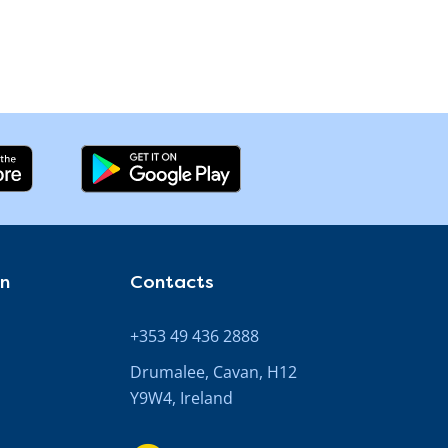
on
Contacts
+353 49 436 2888
Drumalee, Cavan, H12
Y9W4, Ireland