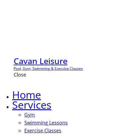
Cavan Leisure
Pool, Gym, Swimming & Exercise Classes
Close
Home
Services
Gym
Swimming Lessons
Exercise Classes