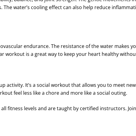
. The water’s cooling effect can also help reduce inflammati
iovascular endurance. The resistance of the water makes y
lar workout is a great way to keep your heart healthy witho
up activity. It’s a social workout that allows you to meet ne
ut feel less like a chore and more like a social outing.
ll fitness levels and are taught by certified instructors. Joi