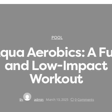
POOL
qua Aerobics: A F
and Low-Impact
Workout
By
admin
March 13, 2025
0
Comments