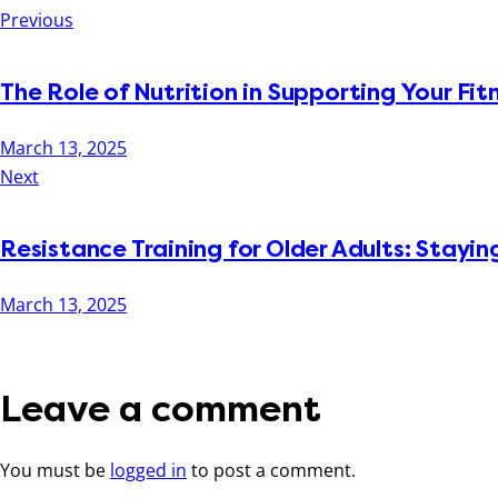
Previous
The Role of Nutrition in Supporting Your Fit
March 13, 2025
Next
Resistance Training for Older Adults: Stay
March 13, 2025
Leave a comment
You must be
logged in
to post a comment.