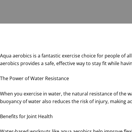
Aqua aerobics is a fantastic exercise choice for people of a
aerobics provides a safe, effective way to stay fit while havi
The Power of Water Resistance
When you exercise in water, the natural resistance of the w
buoyancy of water also reduces the risk of injury, making aqu
Benefits for Joint Health
Water-based workouts like aqua aerobics help improve flexi