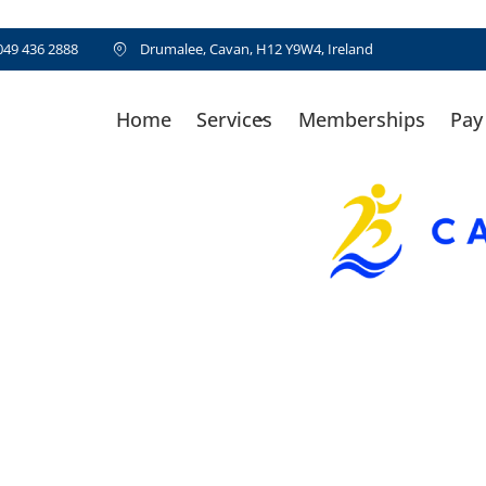
049 436 2888
Drumalee, Cavan, H12 Y9W4, Ireland
Home
Services
Memberships
Pay