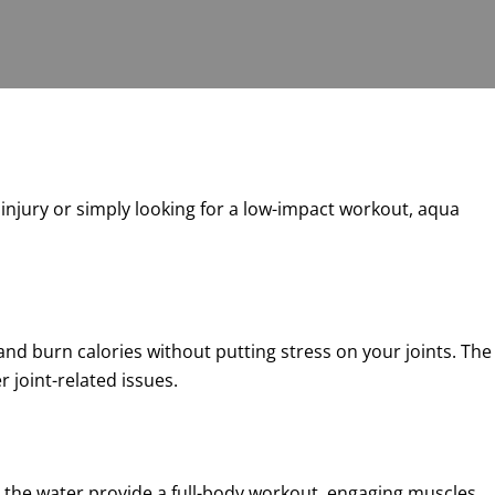
n injury or simply looking for a low-impact workout, aqua
and burn calories without putting stress on your joints. The
 joint-related issues.
n the water provide a full-body workout, engaging muscles