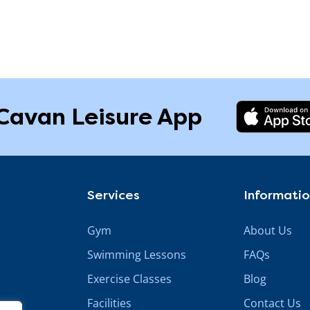
Cavan Leisure App
Services
Informati
Gym
About Us
Swimming Lessons
FAQs
Exercise Classes
Blog
Facilities
Contact Us