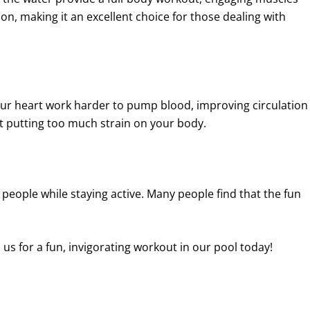
on, making it an excellent choice for those dealing with
our heart work harder to pump blood, improving circulation
ut putting too much strain on your body.
w people while staying active. Many people find that the fun
n us for a fun, invigorating workout in our pool today!