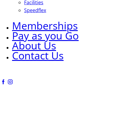
Facilities
Speedflex
Memberships
Pay as you Go
About Us
Contact Us