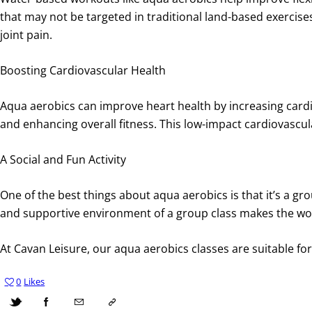
that may not be targeted in traditional land-based exercises
joint pain.
Boosting Cardiovascular Health
Aqua aerobics can improve heart health by increasing card
and enhancing overall fitness. This low-impact cardiovascu
A Social and Fun Activity
One of the best things about aqua aerobics is that it’s a gro
and supportive environment of a group class makes the worko
At Cavan Leisure, our aqua aerobics classes are suitable for a
0
Likes