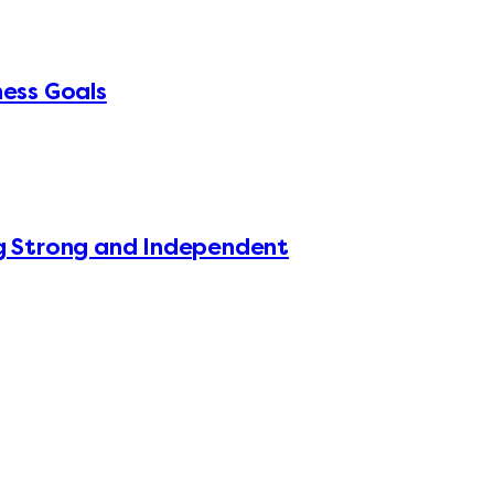
ness Goals
ing Strong and Independent