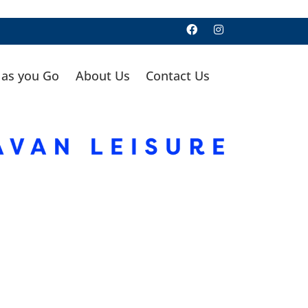
 as you Go
About Us
Contact Us