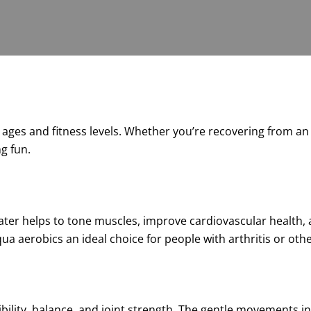
ll ages and fitness levels. Whether you’re recovering from a
ng fun.
ater helps to tone muscles, improve cardiovascular health, 
a aerobics an ideal choice for people with arthritis or other
bility, balance, and joint strength. The gentle movements i