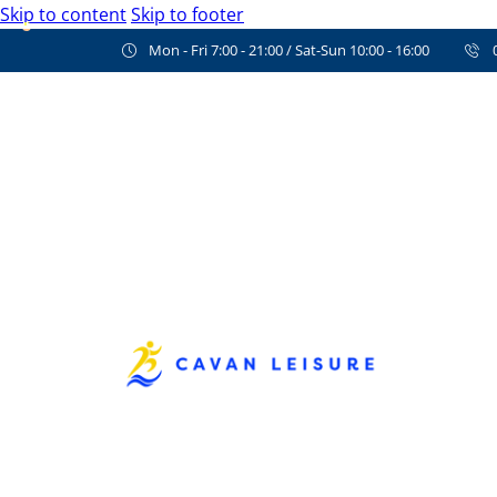
Skip to content
Skip to footer
Mon - Fri 7:00 - 21:00 / Sat-Sun 10:00 - 16:00