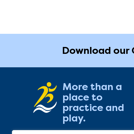
Download our 
More than a
place to
practice and
play.