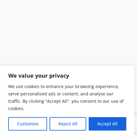
We value your privacy
We use cookies to enhance your browsing experience,
serve personalised ads or content, and analyse our
traffic. By clicking "Accept All", you consent to our use of
cookies.
Customise
Reject All
Accept All