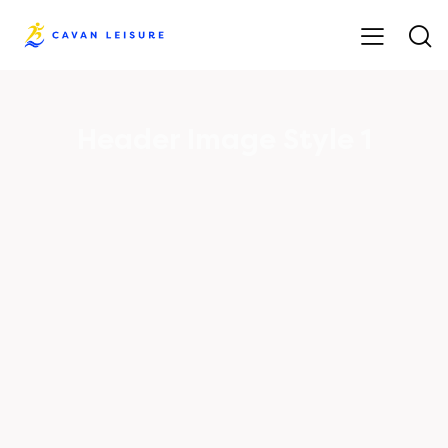
Header Image Style 1