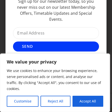
Sign up for our newsletter today, so you
never miss out on our latest Membership
Offers, Timetable Updates and Special
Events.
SEND
We value your privacy
We use cookies to enhance your browsing experience,
serve personalised ads or content, and analyse our
traffic. By clicking "Accept All", you consent to our use of
cookies.
Customise
Reject All
Accept All