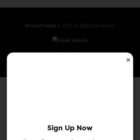
AncoraThemes
© {{Y}}. All Rights Reserved.
Sign Up Now